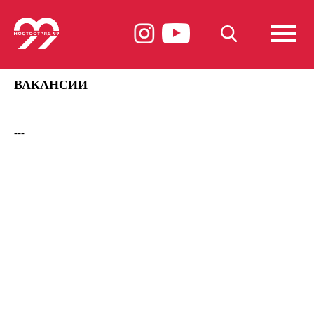
ВАКАНСИИ
---